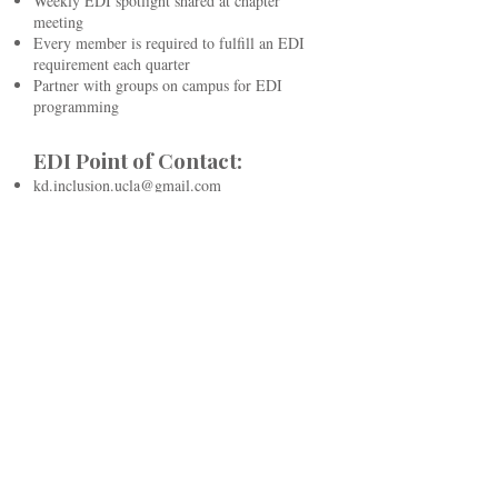
Weekly EDI spotlight shared at chapter
meeting
Every member is required to fulfill an EDI
requirement each quarter
Partner with groups on campus for EDI
programming
EDI Point of Contact:
kd.inclusion.ucla@gmail.com
kd.edidirector.ucla@gmail.com
Kappa Kappa Gamma
National:
Anyone woman-identifying is nationally
allowed in chapter
Nationally established a DEI Advisory Board
with mandatory education and regular
training for leaders, staff, and volunteers.
Developed targeted work plans to guide
initiatives. Policies are regularly reviewed to