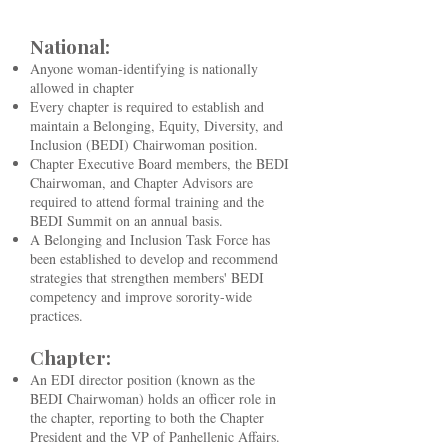
National:
​Anyone woman-identifying is nationally
allowed in chapter
Every chapter is required to establish and
maintain a Belonging, Equity, Diversity, and
Inclusion (BEDI) Chairwoman position.
Chapter Executive Board members, the BEDI
Chairwoman, and Chapter Advisors are
required to attend formal training and the
BEDI Summit on an annual basis.
A Belonging and Inclusion Task Force has
been established to develop and recommend
strategies that strengthen members' BEDI
competency and improve sorority-wide
practices.
Chapter:
An EDI director position (known as the
BEDI Chairwoman) holds an officer role in
the chapter, reporting to both the Chapter
President and the VP of Panhellenic Affairs.