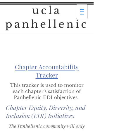
ucla
panhellenic
Chapter Accountability
Tracker
This tracker is used to monitor
each chapter's satisfaction of
Panhellenic EDI objectives.
Chapter Equity, Diversity, and
Inclusion (EDI) Initiatives
The Panhellenic community will only