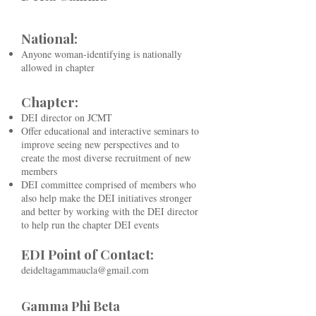
National:
Anyone woman-identifying is nationally
allowed in chapter
Chapter:
DEI director on JCMT
Offer educational and interactive seminars to
improve seeing new perspectives and to
create the most diverse recruitment of new
members
DEI committee comprised of members who
also help make the DEI initiatives stronger
and better by working with the DEI director
to help run the chapter DEI events
EDI Point of Contact:
deideltagammaucla@gmail.com
Gamma Phi Beta