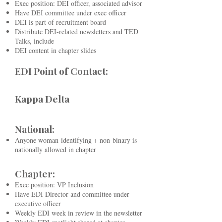
Exec position: DEI officer, associated advisor
Have DEI committee under exec officer
DEI is part of recruitment board
Distribute DEI-related newsletters and TED
Talks, include
DEI content in chapter slides
EDI Point of Contact:
Kappa Delta
National:
Anyone woman-identifying + non-binary is
nationally allowed in chapter
Chapter:
Exec position: VP Inclusion
Have EDI Director and committee under
executive officer
Weekly EDI week in review in the newsletter