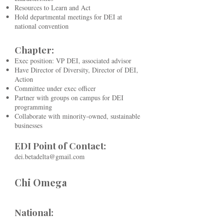
Resources to Learn and Act
Hold departmental meetings for DEI at
national convention
Chapter:
Exec position: VP DEI, associated advisor
Have Director of Diversity, Director of DEI,
Action
Committee under exec officer
Partner with groups on campus for DEI
programming
Collaborate with minority-owned, sustainable
businesses
EDI Point of Contact:
dei.betadelta@gmail.com
Chi Omega
National: