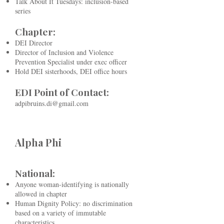
Talk About It Tuesdays: inclusion-based
series
Chapter:
DEI Director
Director of Inclusion and Violence
Prevention Specialist under exec officer
Hold DEI sisterhoods, DEI office hours
EDI Point of Contact:
​
adpibruins.di@gmail.com
Alpha Phi
National:
Anyone woman-identifying is nationally
allowed in chapter
Human Dignity Policy: no discrimination
based on a variety of immutable
characteristics