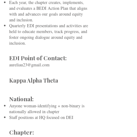
Each year, the chapter creates, implements,
and evaluates a BEDI Action Plan that aligns
with and advances our goals around equity
and inclusion.
Quarterly EDI presentations and activities are
held to educate members, track progress, and
foster ongoing dialogue around equity and
inclusion.
EDI Point of Contact:
aureliau23@gmail.com​
Kappa Alpha Theta
National:
Anyone woman-identifying + non-binary is
nationally allowed in chapter
Staff positions at HQ focused on DEI
Chapter: