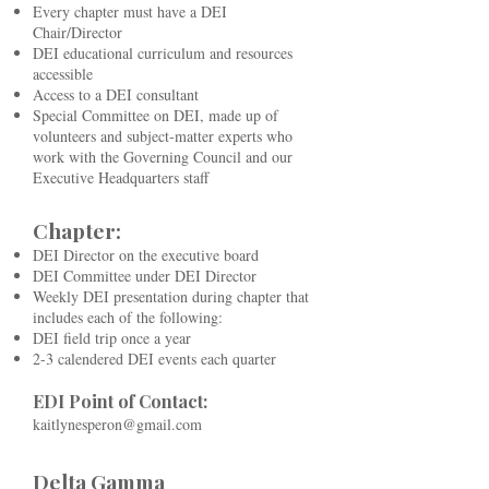
Every chapter must have a DEI
Chair/Director
DEI educational curriculum and resources
accessible
Access to a DEI consultant
Special Committee on DEI, made up of
volunteers and subject-matter experts who
work with the Governing Council and our
Executive Headquarters staff
Chapter:
DEI Director on the executive board
DEI Committee under DEI Director
Weekly DEI presentation during chapter that
includes each of the following:
DEI field trip once a year
2-3 calendered DEI events each quarter
EDI Point of Contact:
kaitlynesperon@gmail.com
Delta Gamma