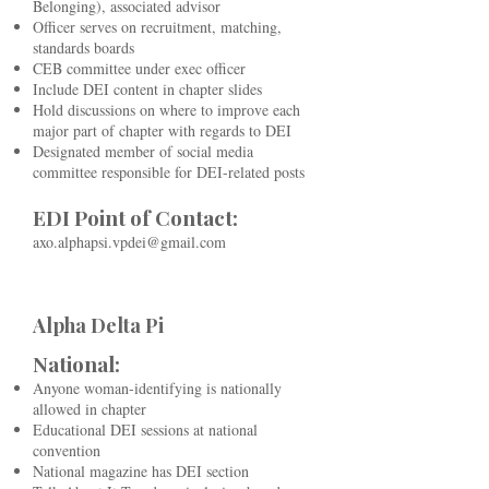
Belonging), associated advisor
Officer serves on recruitment, matching,
standards boards
CEB committee under exec officer
Include DEI content in chapter slides
Hold discussions on where to improve each
major part of chapter with regards to DEI
Designated member of social media
committee responsible for DEI-related posts
EDI Point of Contact:
axo.alphapsi.vpdei@gmail.com
Alpha Delta Pi
National:
Anyone woman-identifying is nationally
allowed in chapter
Educational DEI sessions at national
convention
National magazine has DEI section