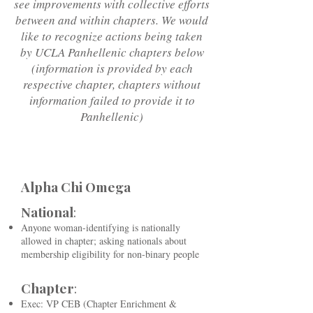
see improvements with collective efforts
between and within chapters. We would
like to recognize actions being taken
by UCLA Panhellenic chapters below
(information is provided by each
respective chapter, chapters without
information failed to provide it to
Panhellenic)
Alpha Chi Omega
National
:
Anyone woman-identifying is nationally
allowed in chapter; asking nationals about
membership eligibility for non-binary people
Chapter
:
Exec: VP CEB (Chapter Enrichment &