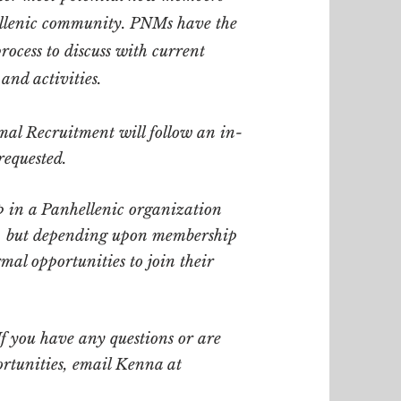
ellenic community. PNMs have the
ocess to discuss with current
 and activities.
mal Recruitment will follow an in-
requested.
 in a Panhellenic organization
s, but depending upon membership
mal opportunities to join their
If you have any questions or are
ortunities, email Kenna at