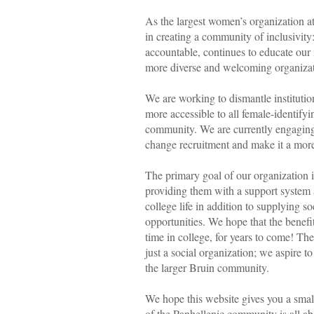
As the largest women’s organization 
in creating a community of inclusivity
accountable, continues to educate our
more diverse and welcoming organiz
We are working to dismantle instituti
more accessible to all female-identif
community. We are currently engaging
change recruitment and make it a more
The primary goal of our organization
providing them with a support system 
college life in addition to supplying s
opportunities. We hope that the benefi
time in college, for years to come! T
just a social organization; we aspire 
the larger Bruin community.
We hope this website gives you a sma
of the Panhellenic community is all ab