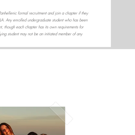
 Panhellenic formal recruitment and join a chapter if they
CLA. Any enrolled undergraduate student who has been
ent, though each chapter has its own requirements for
fying student may not be an initiated member of any