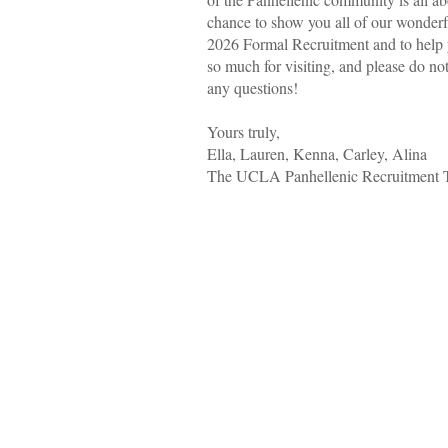
chance to show you all of our wonderf
2026 Formal Recruitment and to help y
so much for visiting, and please do not
any questions!
Yours truly,
Ella, Lauren, Kenna, Carley, Alina
The UCLA Panhellenic Recruitment