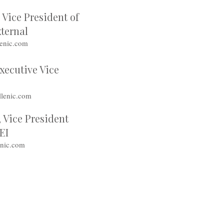
Vice President of
ternal
enic.com
Executive Vice
lenic.com
 Vice President
DEI
enic.com