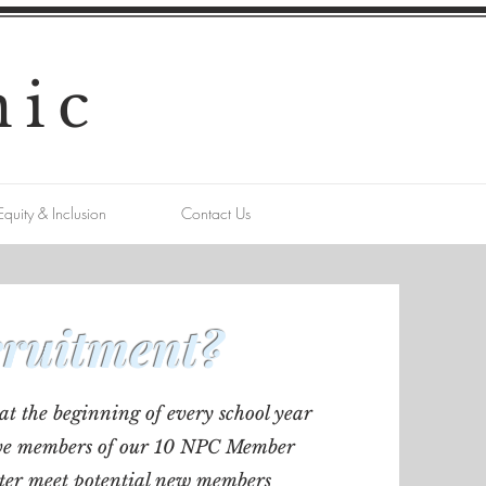
nic
Equity & Inclusion
Contact Us
cruitment?
at the beginning of every school year
ctive members of our 10 NPC Member
ter meet potential new members