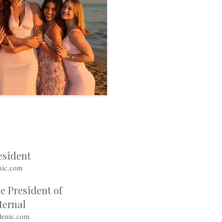
esident
nic.com
e President of
ternal
lenic.com