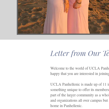
Letter from Our T
Welcome to the world of UCLA Panhel
happy that you are interested in join
UCLA Panhellenic is made up of 11 in
something unique to offer its members, 
part of the larger community as a whol
and organizations all over campus but
home in Panhellenic.