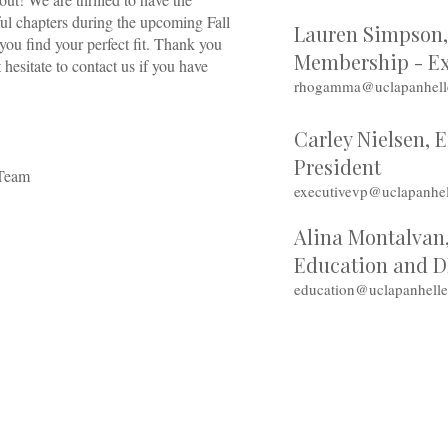
ul chapters during the upcoming Fall
Lauren Simpson, 
ou find your perfect fit. Thank you
Membership - Ex
 hesitate to contact us if you have
rhogamma@uclapanhell
Carley Nielsen, 
President
 Team
executivevp@uclapanhel
Alina Montalvan,
Education and 
education@uclapanhell