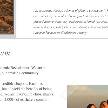
Any female-identifying student is eligible to participate in
are a regularly matriculated undergraduate student at U
granted full-time status may participate in formal recruitm
membership. To participate in recruitment, a female-identi
National Panhellenic Conference sorority.
eam
lenic Recruitment! We are so
ing our amazing community.
credible chapters. Each has
but all yield the benefits of being
e. We are involved in clubs, majors,
 all 2,000+ of us share a common