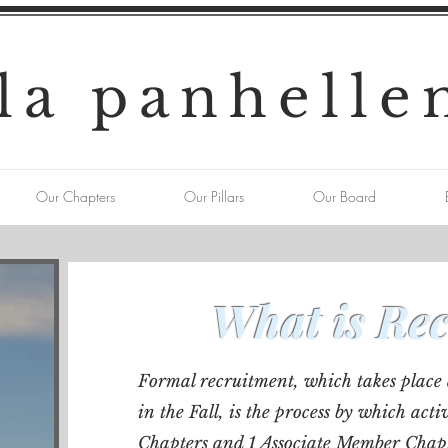
la panhelle
Our Chapters
Our Pillars
Our Board
What is Re
Formal recruitment, which takes place 
in the Fall, is the process by which a
Chapters and 1 Associate Member Chap