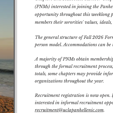
(PNMs) interested in joining the Panh
opportunity throughout this weeklong pr
members their sororities' values, ideals,
The general structure of Fall 2026 For
person model. Accommodations can be 
A majority of PNMs obtain membership
through the formal recruitment proces
totals, some chapters may provide infor
organizations throughout the year.
Recruitment registration is now open.
interested in informal recruitment opp
recruitment@uclapanhellenic.com
.