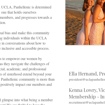
at UCLA, Panhellenic is determined
: one that holds ourselves
 members, and progresses towards a
ation.
onal bias and make this community
ying individuals within the UCLA
 in conversations about how to
 inclusive and accessible process.
 is to empower our women by
as they navigate the challenges of
ocial, academic, and professional
Ella Hernand, Pr
ts of sisterhood extend beyond your
he Panhellenic community is more than
president@uclapanhelle
to positively impact our members and
Kenna Lowry, Vic
Membership - In
ll glimpse into what being a member
recruitment@uclapanhel
out! We are thrilled to have the