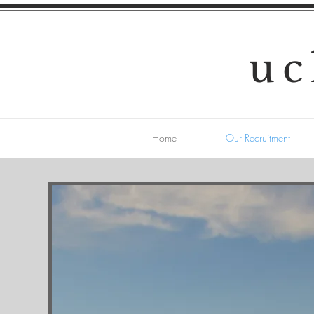
uc
Home
Our Recruitment