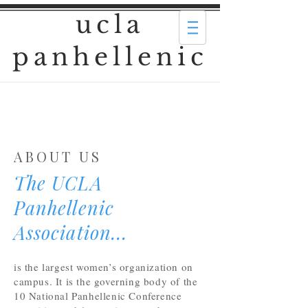
ucla
panhellenic
ABOUT US
The UCLA
Panhellenic
Association...
is the largest women’s organization on
campus. It is the governing body of the
10 National Panhellenic Conference