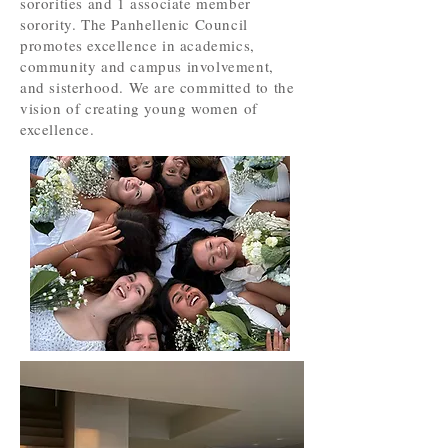
sororities and 1 associate member
sorority. The Panhellenic Council
promotes excellence in academics,
community and campus involvement,
and sisterhood. We are committed to the
vision of creating young women of
excellence.