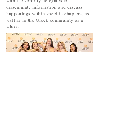
with the sorority delegates to
disseminate information and discuss
happenings within specific chapters, as
well as in the Greek community as a
whole.
INTERESTED IN
Recruitment?