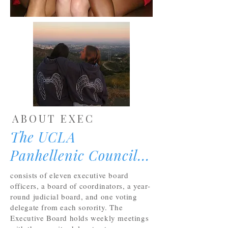
ABOUT EXEC
The UCLA
Panhellenic Council...
consists of eleven executive board
officers, a board of coordinators, a year-
round judicial board, and one voting
delegate from each sorority. The
Executive Board holds weekly meetings