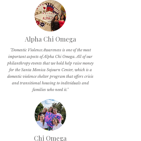
Alpha Chi Omega
"Domestic Violence Awareness is one of the most
important aspects of Alpha Chi Omega. All of our
philanthropy events that we hold help raise money
for the Santa Monica Sojourn Center, which is a
domestic violence shelter program that offers crisis
and transitional housing to individuals and
families who need it."
Chi Omega