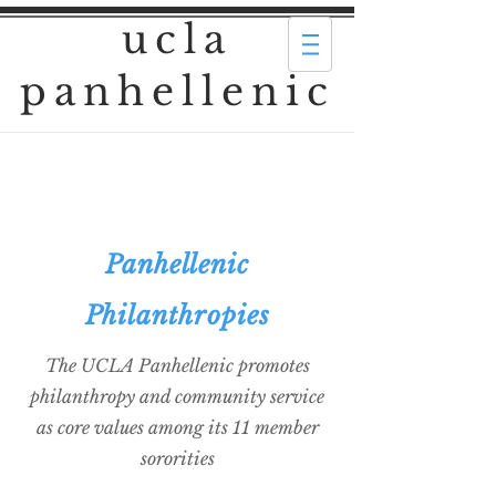
ucla
panhellenic
Panhellenic
Philanthropies
The UCLA Panhellenic promotes
philanthropy and community service
as core values among its 11 member
sororities​