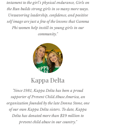
testament to the girl’s physical endurance, Girls on
the Run builds strong girls in so many more ways.
Unwavering leadership, confidence, and positive
self image are just a few of the lessons that Gamma
Phi women help instill in young girls in our
community."
Kappa Delta
"Since 1981, Kappa Delta has been a proud
supporter of Prevent Child Abuse America, an
organization founded by the late Donna Stone, one
of our own Kappa Delta sisters. To date, Kappa
Delta has donated more than $29 million to
prevent child abuse in our country."