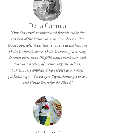
Delta Gamma
"Our dedicated members and friends make the
mission of the Delta Gamma Foundation, "Do
Good", possible. Volunteer service is at the heart of
Delta Gamma's work. Delta Gamma generously
donates more than 90,000 volunteer hours each
year to a variety of service organizations,
particularly emphasizing service to our own
philanthropy - Service for Sight, Joining Forces,
and Guide Dogs for the Blind."