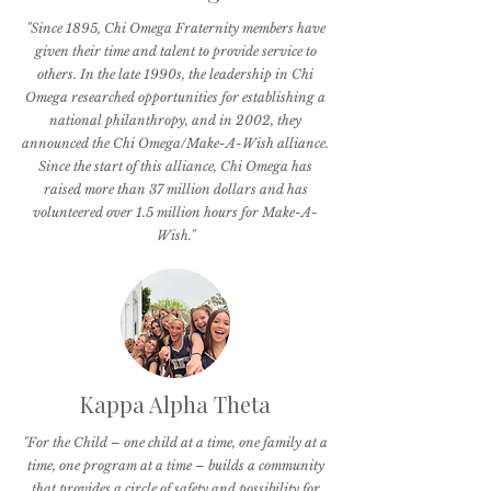
"Since 1895, Chi Omega Fraternity members have
given their time and talent to provide service to
others. In the late 1990s, the leadership in Chi
Omega researched opportunities for establishing a
national philanthropy, and in 2002, they
announced the Chi Omega/Make-A-Wish alliance.
Since the start of this alliance, Chi Omega has
raised more than 37 million dollars and has
volunteered over 1.5 million hours for Make-A-
Wish."
Kappa Alpha Theta
"For the Child – one child at a time, one family at a
time, one program at a time – builds a community
that provides a circle of safety and possibility for