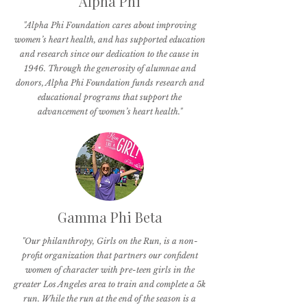
Alpha Phi
"Alpha Phi Foundation cares about improving
women’s heart health, and has supported education
and research since our dedication to the cause in
1946. Through the generosity of alumnae and
donors, Alpha Phi Foundation funds research and
educational programs that support the
advancement of women’s heart health."
Gamma Phi Beta
"Our philanthropy, Girls on the Run, is a non-
profit organization that partners our confident
women of character with pre-teen girls in the
greater Los Angeles area to train and complete a 5k
run. While the run at the end of the season is a