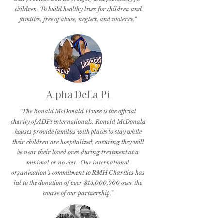
children. To build healthy lives for children and
families, free of abuse, neglect, and violence."
Alpha Delta Pi
"The Ronald McDonald House is the official
charity of ADPi internationals. Ronald McDonald
houses provide families with places to stay while
their children are hospitalized, ensuring they will
be near their loved ones during treatment at a
minimal or no cost. Our international
organization’s commitment to RMH Charities has
led to the donation of over $15,000,000 over the
course of our partnership."