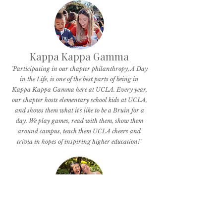
Kappa Kappa Gamma
"Participating in our chapter philanthropy, A Day
in the Life, is one of the best parts of being in
Kappa Kappa Gamma here at UCLA. Every year,
our chapter hosts elementary school kids at UCLA,
and shows them what it's like to be a Bruin for a
day. We play games, read with them, show them
around campus, teach them UCLA cheers and
trivia in hopes of inspiring higher education!"
Pi Beta Phi